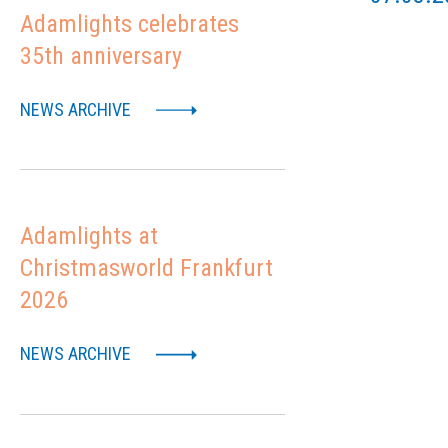
Adamlights celebrates
35th anniversary
NEWS ARCHIVE
Adamlights at
Christmasworld Frankfurt
2026
NEWS ARCHIVE