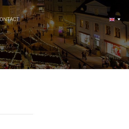
ONTACT