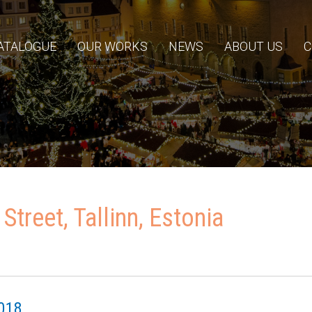
ATALOGUE
OUR WORKS
NEWS
ABOUT US
C
 Street, Tallinn, Estonia
018