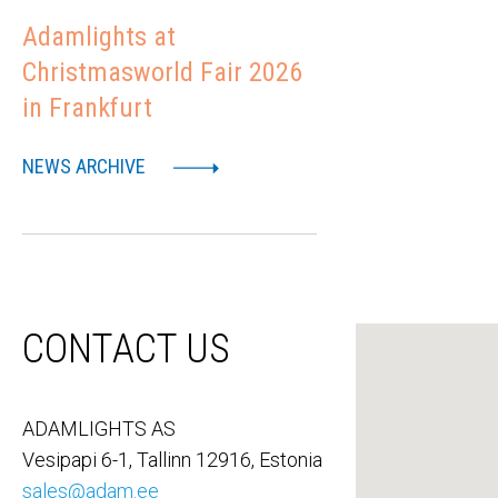
Adamlights at
Christmasworld Fair 2026
in Frankfurt
NEWS ARCHIVE
CONTACT US
ADAMLIGHTS AS
Vesipapi 6-1, Tallinn 12916, Estonia
sales@adam.ee