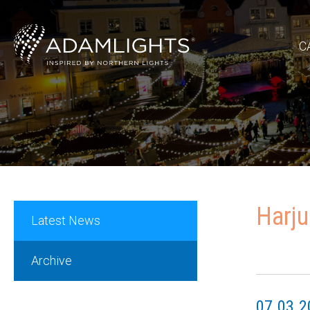
C
Harju
Latest News
Archive
07.03.2