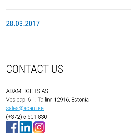
28.03.2017
CONTACT US
ADAMLIGHTS AS
Vesipapi 6-1, Tallinn 12916, Estonia
sales@adam.ee
(+372) 6 501 830