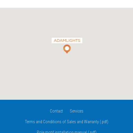
Contact
Services
Terms and Conditions of Sales and Warranty (.pdf)
Pole motif installation manual (.pdf)