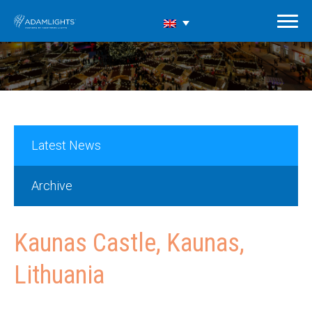
Latest News
Archive
Kaunas Castle, Kaunas,
Lithuania