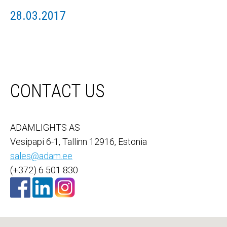
28.03.2017
CONTACT US
ADAMLIGHTS AS
Vesipapi 6-1, Tallinn 12916, Estonia
sales@adam.ee
(+372) 6 501 830