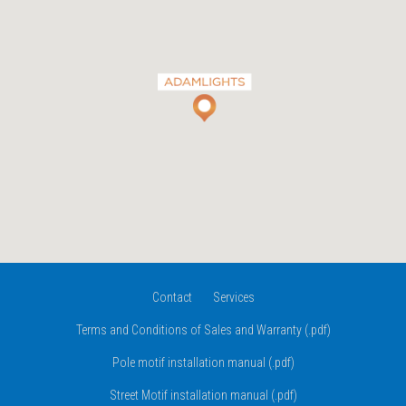
Contact
Services
Terms and Conditions of Sales and Warranty (.pdf)
Pole motif installation manual (.pdf)
Street Motif installation manual (.pdf)