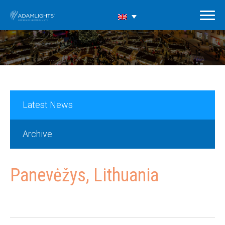
Latest News
Archive
Panevėžys, Lithuania