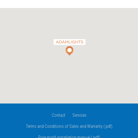
Contact
Services
Terms and Conditions of Sales and Warranty (.pdf)
Pole motif installation manual (.pdf)