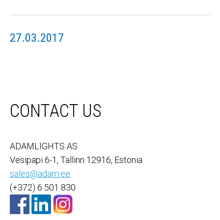
27.03.2017
CONTACT US
ADAMLIGHTS AS
Vesipapi 6-1, Tallinn 12916, Estonia
sales@adam.ee
(+372) 6 501 830