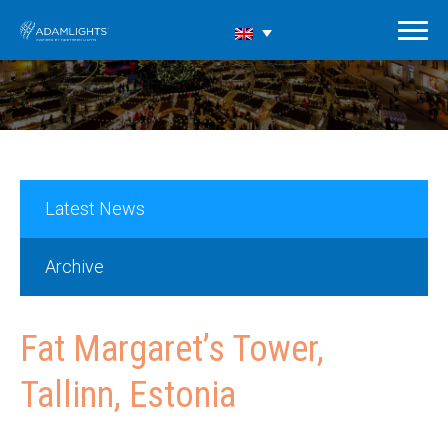
Latest News
Archive
Fat Margaret’s Tower,
Tallinn, Estonia