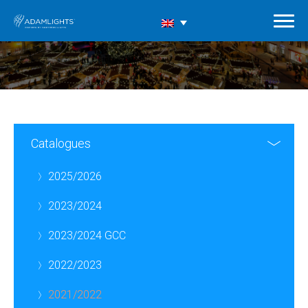
Catalogues
2025/2026
2023/2024
2023/2024 GCC
2022/2023
2021/2022