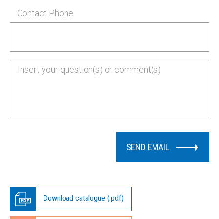
Contact Phone
SEND EMAIL
Download catalogue (.pdf)