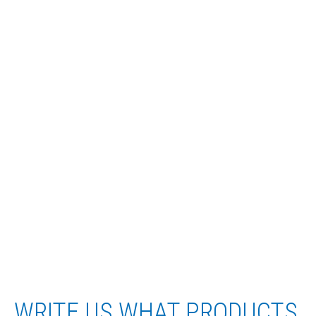
WRITE US WHAT PRODUCTS