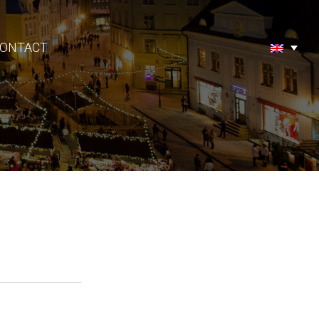
ONTACT