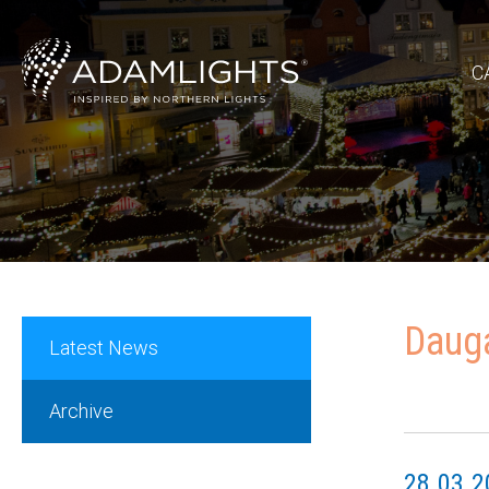
C
Dauga
Latest News
Archive
28.03.2