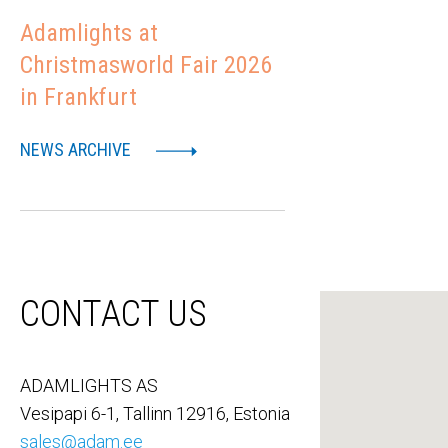
Adamlights at
Christmasworld Fair 2026
in Frankfurt
NEWS ARCHIVE
CONTACT US
ADAMLIGHTS AS
Vesipapi 6-1, Tallinn 12916, Estonia
sales@adam.ee