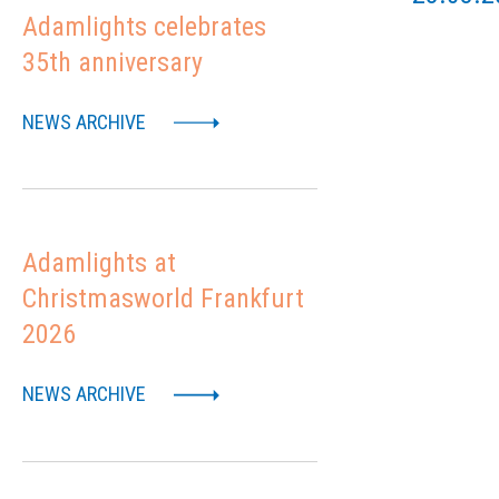
Adamlights celebrates
35th anniversary
NEWS ARCHIVE
Adamlights at
Christmasworld Frankfurt
2026
NEWS ARCHIVE