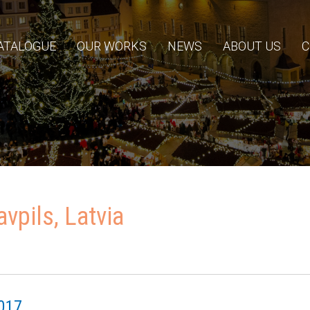
ATALOGUE
OUR WORKS
NEWS
ABOUT US
C
vpils, Latvia
017