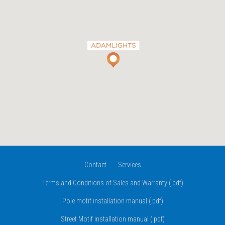
Contact
Services
Terms and Conditions of Sales and Warranty (.pdf)
Pole motif installation manual (.pdf)
Street Motif installation manual (.pdf)