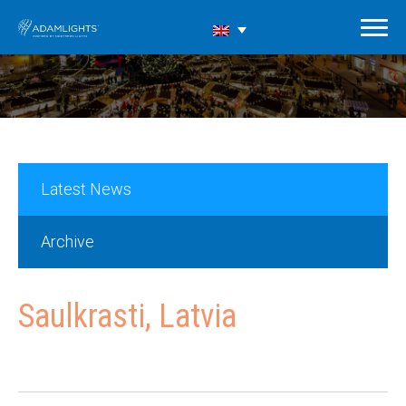
Latest News
Archive
Saulkrasti, Latvia