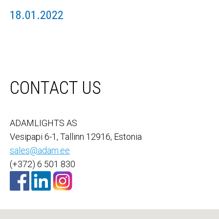
18.01.2022
CONTACT US
ADAMLIGHTS AS
Vesipapi 6-1, Tallinn 12916, Estonia
sales@adam.ee
(+372) 6 501 830